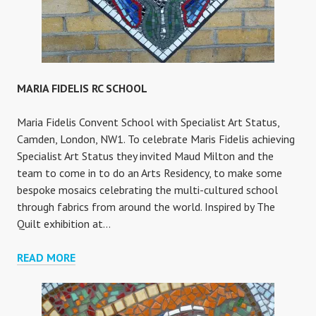
MARIA FIDELIS RC SCHOOL
Maria Fidelis Convent School with Specialist Art Status,
Camden, London, NW1. To celebrate Maris Fidelis achieving
Specialist Art Status they invited Maud Milton and the
team to come in to do an Arts Residency, to make some
bespoke mosaics celebrating the multi-cultured school
through fabrics from around the world. Inspired by The
Quilt exhibition at…
MARIA
READ MORE
FIDELIS
RC
SCHOOL