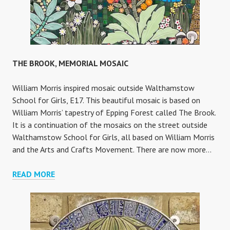
THE BROOK, MEMORIAL MOSAIC
William Morris inspired mosaic outside Walthamstow
School for Girls, E17. This beautiful mosaic is based on
William Morris’ tapestry of Epping Forest called The Brook.
It is a continuation of the mosaics on the street outside
Walthamstow School for Girls, all based on William Morris
and the Arts and Crafts Movement. There are now more…
THE
READ MORE
BROOK,
MEMORIAL
MOSAIC