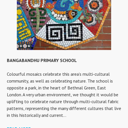
BANGABANDHU PRIMARY SCHOOL
Colourful mosaics celebrate this area’s multi-cultural
community, as well as celebrating nature. The school is
opposite a park, in the heart of Bethnal Green, East
London. A very urban environment, we thought it would be
uplifting to celebrate nature through multi-cultural fabric
patterns, representing the many different cultures that live
in this historically and current…