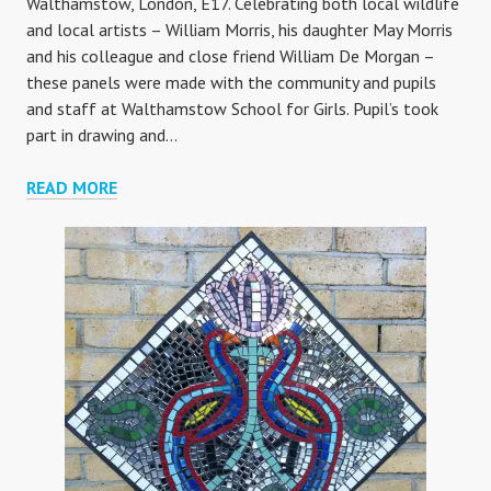
Walthamstow, London, E17. Celebrating both local wildlife
and local artists – William Morris, his daughter May Morris
and his colleague and close friend William De Morgan –
these panels were made with the community and pupils
and staff at Walthamstow School for Girls. Pupil’s took
part in drawing and…
WALTHAMSTOW
READ MORE
VILLAGE
GATEWAY