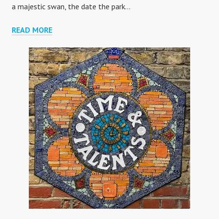
a majestic swan, the date the park…
LYLE
READ MORE
PARK
MOSAICS