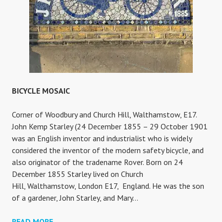
BICYCLE MOSAIC
Corner of Woodbury and Church Hill, Walthamstow, E17.
John Kemp Starley (24 December 1855 – 29 October 1901
was an English inventor and industrialist who is widely
considered the inventor of the modern safety bicycle, and
also originator of the tradename Rover. Born on 24
December 1855 Starley lived on Church
Hill, Walthamstow, London E17, England. He was the son
of a gardener, John Starley, and Mary…
BICYCLE
READ MORE