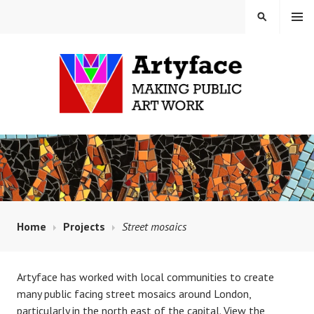
Skip
MENU
SEARCH
to
content
MAUD MILTON MOSAICS
AND ARTYFACE
Home
Projects
Street mosaics
Artyface has worked with local communities to create
many public facing street mosaics around London,
particularly in the north east of the capital. View the