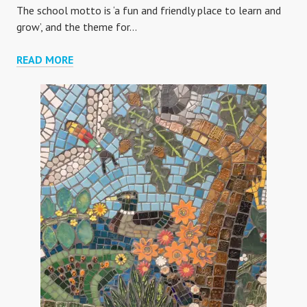
The school motto is ‘a fun and friendly place to learn and
grow’, and the theme for…
BIGLAND
READ MORE
GREEN
PRIMARY
SCHOOL