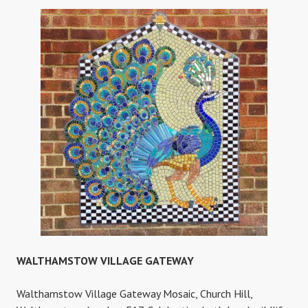
PRIMARY
SCHOOL
WALTHAMSTOW VILLAGE GATEWAY
Walthamstow Village Gateway Mosaic, Church Hill,