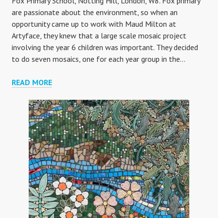
Fox Primary School, Notting Hill, London, W8. Fox primary
are passionate about the environment, so when an
opportunity came up to work with Maud Milton at
Artyface, they knew that a large scale mosaic project
involving the year 6 children was important. They decided
to do seven mosaics, one for each year group in the…
FOX
READ MORE
YEAR
6
ECO-
WARRIORS