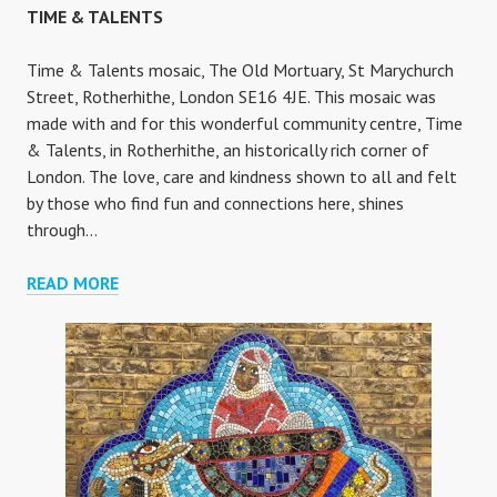
TIME & TALENTS
Time & Talents mosaic, The Old Mortuary, St Marychurch
Street, Rotherhithe, London SE16 4JE. This mosaic was
made with and for this wonderful community centre, Time
& Talents, in Rotherhithe, an historically rich corner of
London. The love, care and kindness shown to all and felt
by those who find fun and connections here, shines
through…
TIME
READ MORE
&
TALENTS