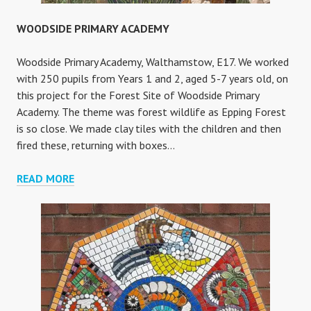
WOODSIDE PRIMARY ACADEMY
Woodside Primary Academy, Walthamstow, E17. We worked
with 250 pupils from Years 1 and 2, aged 5-7 years old, on
this project for the Forest Site of Woodside Primary
Academy. The theme was forest wildlife as Epping Forest
is so close. We made clay tiles with the children and then
fired these, returning with boxes…
WOODSIDE
READ MORE
PRIMARY
ACADEMY