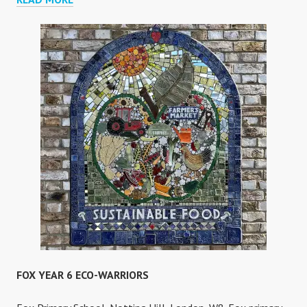
MOSAIC
FOX YEAR 6 ECO-WARRIORS