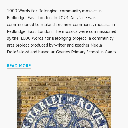
1000 Words for Belonging: community mosaics in
Redbridge, East London. In 2024, Artyface was
commissioned to make three new community mosaics in
Redbridge, East London. The mosaics were commissioned
by the ‘1000 Words for Belonging’ project; a community
arts project produced by writer and teacher Neela
Doležalová and based at Gearies Primary School in Gants…
1000
READ MORE
WORDS
FOR
BELONGING