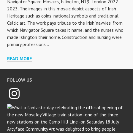
Navigator Square Mosaics, Islington, N19, London 2022-
2023. The images in this mosaic depict aspects of Irish
Heritage such as coins, national symbols and traditional
Celtic art. The work pays tribute to the Irish ‘navvies’ from
which Navigator Square takes it name, and the nurses who
made Islington their home. Construction and nursing were
primary professions…
NAVIGATOR
READ MORE
SQUARE
FOLLOW US
Instagram