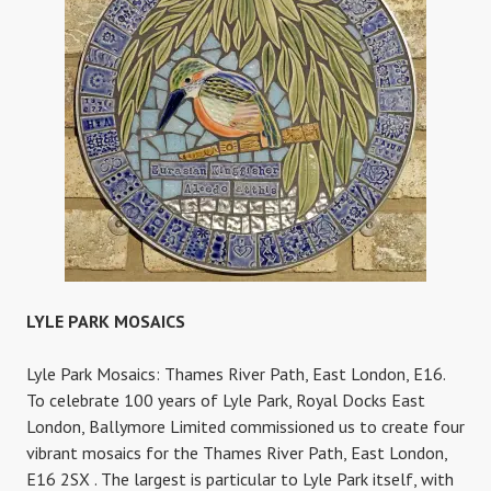
LYLE PARK MOSAICS
Lyle Park Mosaics: Thames River Path, East London, E16.
To celebrate 100 years of Lyle Park, Royal Docks East
London, Ballymore Limited commissioned us to create four
vibrant mosaics for the Thames River Path, East London,
E16 2SX . The largest is particular to Lyle Park itself, with