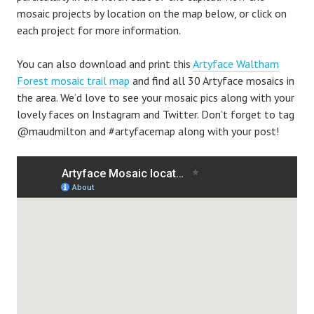
mosaic projects by location on the map below, or click on
each project for more information.
You can also download and print this
Artyface Waltham
Forest mosaic trail map
and find all 30 Artyface mosaics in
the area. We’d love to see your mosaic pics along with your
lovely faces on Instagram and Twitter. Don’t forget to tag
@maudmilton and #artyfacemap along with your post!