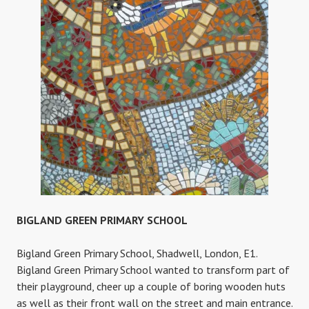
BIGLAND GREEN PRIMARY SCHOOL
Bigland Green Primary School, Shadwell, London, E1.
Bigland Green Primary School wanted to transform part of
their playground, cheer up a couple of boring wooden huts
as well as their front wall on the street and main entrance.