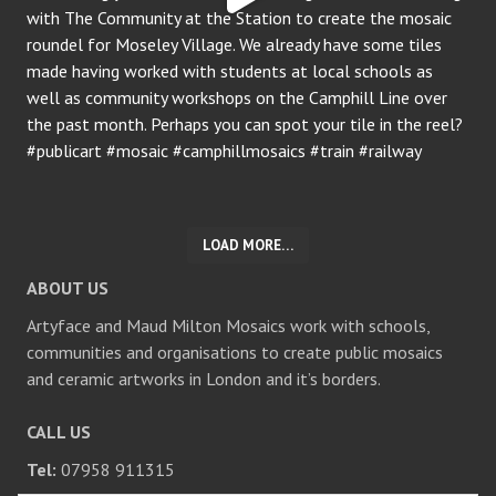
LOAD MORE…
ABOUT US
Artyface and Maud Milton Mosaics work with schools,
communities and organisations to create public mosaics
and ceramic artworks in London and it’s borders.
CALL US
Tel:
07958 911315