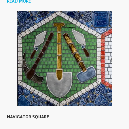
BANGABANDHU
READ MORE
PRIMARY
SCHOOL
NAVIGATOR SQUARE