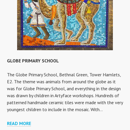
GLOBE PRIMARY SCHOOL
The Globe Primary School, Bethnal Green, Tower Hamlets,
E2. The theme was animals from around the globe as it
was for Globe Primary School, and everything in the design
was drawn by children in Artyface workshops. Hundreds of
patterned handmade ceramic tiles were made with the very
youngest children to include in the mosaic. With…
GLOBE
READ MORE