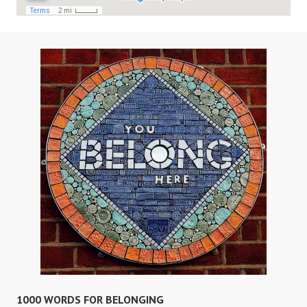
1000 WORDS FOR BELONGING