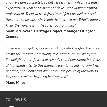
and her team completely to deliver results, all which exceeded
expectations. Years of experience have made Maud a trusted
professional. There were so few times I felt I needed to check
the progress because she regularly informed me. What’s more, I
knew the work was in the safest pair of hands.’
Seán McGovern, Heritage Project Manager, Islington
Council
‘I had a wonderful experience working with Islington Council to
create this mosaic. Community is central to all my work, and
I’m delighted that four local schools could contribute hundreds
of handmade tiles to this mural. I recently traced my own Irish
heritage, and I hope this will inspire the people of Archway to
feel connected to their own heritage too.’
Maud Milton
FOLLOW US
Instagram