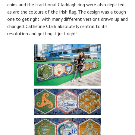
coins and the traditional Claddagh ring were also depicted,
as are the colours of the Irish flag. The design was a tough
one to get right, with many different versions drawn up and
changed. Catherine Clark absolutely central to it’s
resolution and getting it just right!