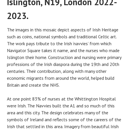
Islington, N19, London 2022-
2023.
The images in this mosaic depict aspects of Irish Heritage
such as coins, national symbols and traditional Celtic art.
The work pays tribute to the Irish ‘navvies’ from which
Navigator Square takes it name, and the nurses who made
Islington their home. Construction and nursing were primary
professions of the Irish diaspora during the 19th and 20th
centuries. Their contribution, along with many other
economic migrants from around the world, helped build
Britain and create the NHS.
At one point 83% of nurses at the Whittington Hospital
were Irish. The Navvies built the A1 and so much of this
area and this city. The design celebrates many of the
symbols of Ireland and reflects some of the careers of the
Irish that settled in this area. Imagery from beautiful Irish