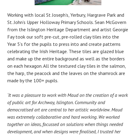
Working with local St Joseph’s, Yerbury, Hargrave Park and
St. John’s Upper Holloway Primary Schools. Sean McGovern
from the Islington Heritage Department and artist Georgie
Fay took our soft pre-cut, pre-rolled clay tiles into the
Year 5’s for the pupils to press into and create patterns
celebrating the Irish Heritage. These tiles are glazed blue
and make up the entire background as well as the borders
on each hexagon. All the textured clay tiles in the salmon,
the harp, the peacock and the leaves on the shamrock are
made by the 100+ pupils.
‘It was a pleasure to work with Maud on the creation of a work
of public art for Archway, Islington. Community and
democratised art are central to her artistic worldview. Maud
was extremely collaborative and hard working. We worked
together on ideas, focussed on solutions when things needed
development, and when designs were finalised, I trusted her