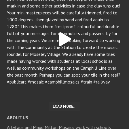
LOAD MORE…
ABOUT US
Artyface and Maud Milton Mosaics work with schools,