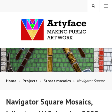
Skip
MENU
SEARCH
to
content
MAUD MILTON MOSAICS
AND ARTYFACE
Home
Projects
Street mosaics
Navigator Square
Navigator Square Mosaics,