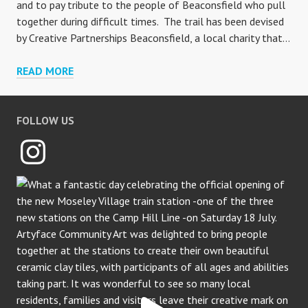
and to pay tribute to the people of Beaconsfield who pull
together during difficult times. The trail has been devised
by Creative Partnerships Beaconsfield, a local charity that…
BEACONSFIELD
READ MORE
MOSAIC
TRAIL
FOLLOW US
Instagram