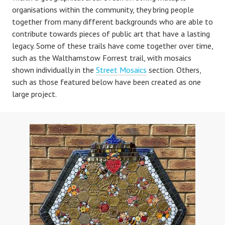
organisations within the community, they bring people
together from many different backgrounds who are able to
contribute towards pieces of public art that have a lasting
legacy. Some of these trails have come together over time,
such as the Walthamstow Forrest trail, with mosaics
shown individually in the
Street Mosaics
section. Others,
such as those featured below have been created as one
large project.