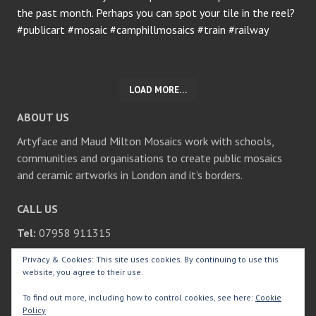
LOAD MORE…
ABOUT US
Artyface and Maud Milton Mosaics work with schools,
communities and organisations to create public mosaics
and ceramic artworks in London and it’s borders.
CALL US
Tel:
07958 911315
Privacy & Cookies: This site uses cookies. By continuing to use this
SEARCH
website, you agree to their use.
Search
To find out more, including how to control cookies, see here:
Cookie
for:
Policy