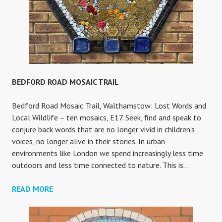
BEDFORD ROAD MOSAIC TRAIL
Bedford Road Mosaic Trail, Walthamstow: Lost Words and
Local Wildlife – ten mosaics, E17. Seek, find and speak to
conjure back words that are no longer vivid in children’s
voices, no longer alive in their stories. In urban
environments like London we spend increasingly less time
outdoors and less time connected to nature. This is…
BEDFORD
READ MORE
ROAD
MOSAIC