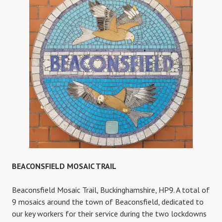
TRAIL
BEACONSFIELD MOSAIC TRAIL
Beaconsfield Mosaic Trail, Buckinghamshire, HP9. A total of
9 mosaics around the town of Beaconsfield, dedicated to
our key workers for their service during the two lockdowns