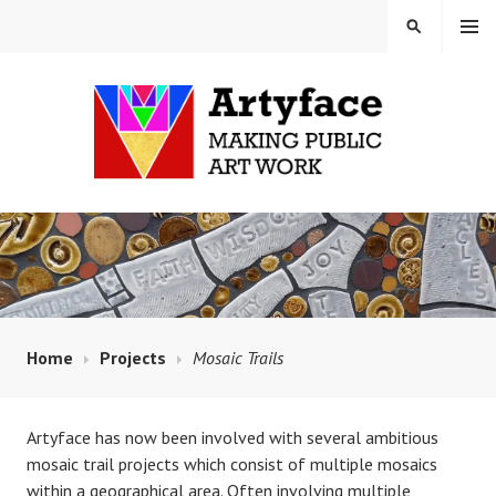
Skip
MENU
SEARCH
to
content
MAUD MILTON MOSAICS
AND ARTYFACE
Home
Projects
Mosaic Trails
Artyface has now been involved with several ambitious
mosaic trail projects which consist of multiple mosaics
within a geographical area. Often involving multiple