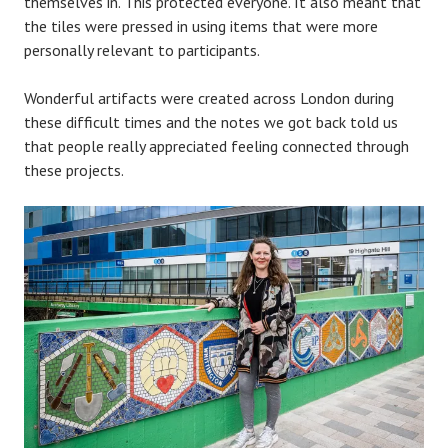
themselves in. This protected everyone. It also meant that
the tiles were pressed in using items that were more
personally relevant to participants.
Wonderful artifacts were created across London during
these difficult times and the notes we got back told us
that people really appreciated feeling connected through
these projects.