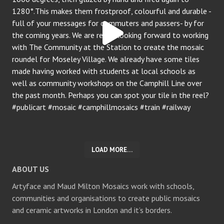
LOAD MORE…
ABOUT US
Artyface and Maud Milton Mosaics work with schools,
communities and organisations to create public mosaics
and ceramic artworks in London and it’s borders.