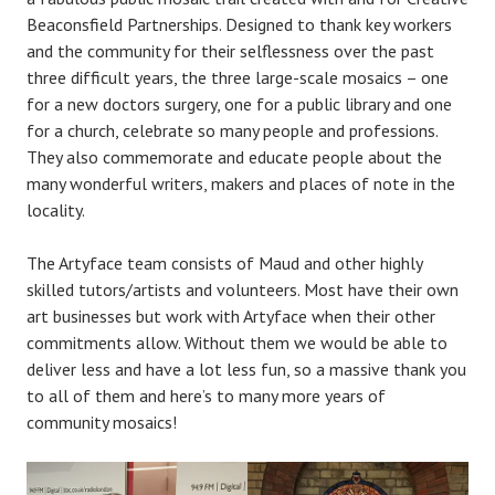
Beaconsfield Partnerships. Designed to thank key workers
and the community for their selflessness over the past
three difficult years, the three large-scale mosaics – one
for a new doctors surgery, one for a public library and one
for a church, celebrate so many people and professions.
They also commemorate and educate people about the
many wonderful writers, makers and places of note in the
locality.
The Artyface team consists of Maud and other highly
skilled tutors/artists and volunteers. Most have their own
art businesses but work with Artyface when their other
commitments allow. Without them we would be able to
deliver less and have a lot less fun, so a massive thank you
to all of them and here’s to many more years of
community mosaics!