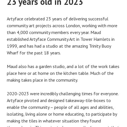
23 years old in 2023
Artyface celebrated 23 years of delivering successful
community art projects across London, working with more
than 4,000 community members every year. Maud
established Artyface Community Art in Tower Hamlets in
1999, and has had a studio at the amazing Trinity Buoy
Wharf for the past 18 years.
Maud also has a garden studio, and a lot of the work takes
place here or at home on the kitchen table. Much of the
making takes place in the community.
2020-2023 were incredibly challenging times for everyone.
Artyface pivoted and designed takeaway-tile-boxes to
enable the community – people of all ages and abilities,
isolating, living alone or home educating, to participate by
making the tiles in whatever situation they found