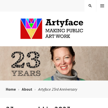
Skip
MENU
SEARCH
to
content
MAUD MILTON MOSAICS
AND ARTYFACE
Home
About
Artyface 23rd Anniversary