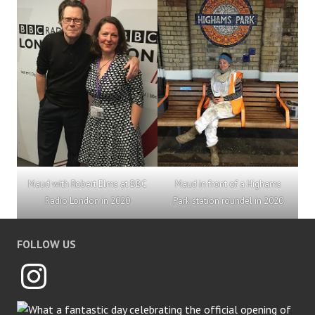
Maud with Robert Elms at BBC
Maud in front of a Highams
Radio London in 2020
Park station roundel in 2020
FOLLOW US
Instagram