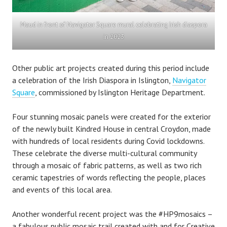
Maud in front of Navigator Square mural celebrating Irish diaspora
in 2023
Other public art projects created during this period include
a celebration of the Irish Diaspora in Islington,
Navigator
Square
, commissioned by Islington Heritage Department.
Four stunning mosaic panels were created for the exterior
of the newly built Kindred House in central Croydon, made
with hundreds of local residents during Covid lockdowns.
These celebrate the diverse multi-cultural community
through a mosaic of fabric patterns, as well as two rich
ceramic tapestries of words reflecting the people, places
and events of this local area.
Another wonderful recent project was the #HP9mosaics –
a fabulous public mosaic trail created with and for Creative