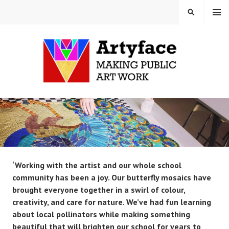
Skip
MENU
SEARCH
to
content
MAUD MILTON MOSAICS
AND ARTYFACE
‘Working with the artist and our whole school
community has been a joy. Our butterfly mosaics have
brought everyone together in a swirl of colour,
creativity, and care for nature. We’ve had fun learning
about local pollinators while making something
beautiful that will brighten our school for years to