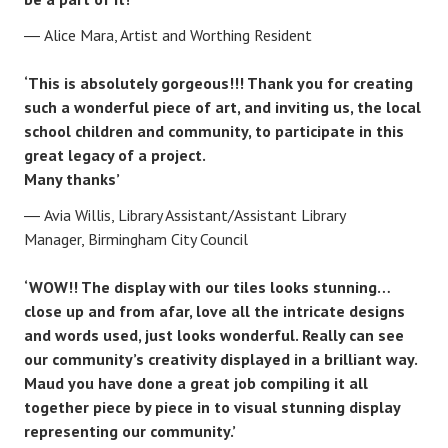
Alice Mara, Artist and Worthing Resident
‘This is absolutely gorgeous!!! Thank you for creating
such a wonderful piece of art, and inviting us, the local
school children and community, to participate in this
great legacy of a project.
Many thanks’
Avia Willis, Library Assistant/Assistant Library
Manager, Birmingham City Council
‘WOW!! The display with our tiles looks stunning…
close up and from afar, love all the intricate designs
and words used, just looks wonderful. Really can see
our community’s creativity displayed in a brilliant way.
Maud you have done a great job compiling it all
together piece by piece in to visual stunning display
representing our community.’