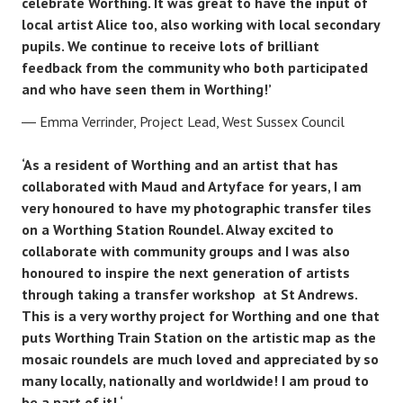
celebrate Worthing. It was great to have the input of
local artist Alice too, also working with local secondary
pupils. We continue to receive lots of brilliant
feedback from the community who both participated
and who have seen them in Worthing!’
Emma Verrinder, Project Lead, West Sussex Council
‘As a resident of Worthing and an artist that has
collaborated with Maud and Artyface for years, I am
very honoured to have my photographic transfer tiles
on a Worthing Station Roundel. Alway excited to
collaborate with community groups and I was also
honoured to inspire the next generation of artists
through taking a transfer workshop at St Andrews.
This is a very worthy project for Worthing and one that
puts Worthing Train Station on the artistic map as the
mosaic roundels are much loved and appreciated by so
many locally, nationally and worldwide! I am proud to
be a part of it! ‘