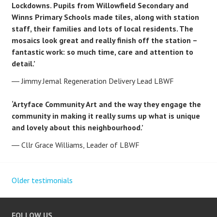
Lockdowns. Pupils from Willowfield Secondary and
Winns Primary Schools made tiles, along with station
staff, their families and lots of local residents. The
mosaics look great and really finish off the station –
fantastic work: so much time, care and attention to
detail.’
Jimmy Jemal Regeneration Delivery Lead LBWF
‘Artyface Community Art and the way they engage the
community in making it really sums up what is unique
and lovely about this neighbourhood.’
Cllr Grace Williams, Leader of LBWF
Older testimonials
Posts
navigation
FOLLOW US