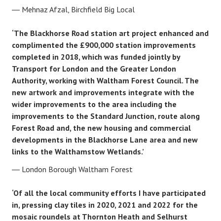
Mehnaz Afzal, Birchfield Big Local
‘The Blackhorse Road station art project enhanced and
complimented the £900,000 station improvements
completed in 2018, which was funded jointly by
Transport for London and the Greater London
Authority, working with Waltham Forest Council. The
new artwork and improvements integrate with the
wider improvements to the area including the
improvements to the Standard Junction, route along
Forest Road and, the new housing and commercial
developments in the Blackhorse Lane area and new
links to the Walthamstow Wetlands.’
London Borough Waltham Forest
‘Of all the local community efforts I have participated
in, pressing clay tiles in 2020, 2021 and 2022 for the
mosaic roundels at Thornton Heath and Selhurst