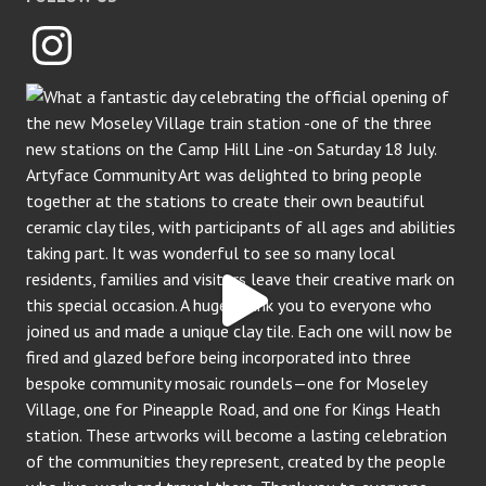
Instagram