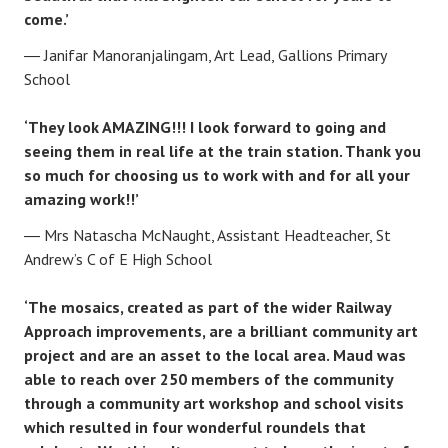
come.’
Janifar Manoranjalingam, Art Lead, Gallions Primary
School
‘They look AMAZING!!! I look forward to going and
seeing them in real life at the train station. Thank you
so much for choosing us to work with and for all your
amazing work!!’
Mrs Natascha McNaught, Assistant Headteacher, St
Andrew’s C of E High School
‘The mosaics, created as part of the wider Railway
Approach improvements, are a brilliant community art
project and are an asset to the local area. Maud was
able to reach over 250 members of the community
through a community art workshop and school visits
which resulted in four wonderful roundels that