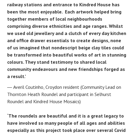
railway stations and entrance to Kindred House has
been the most enjoyable. Each artwork helped bring
together members of local neighbourhoods
comprising diverse ethnicities and age ranges. Whilst
we used old jewellery and a clutch of every day kitchen
and office drawer essentials to create designs, none
of us imagined that nondescript beige clay tiles could
be transformed into beautiful works of art in stunning
colours. They stand testimony to shared local
community endeavours and new friendships forged as
a result.’
Averil Coutinho, Croydon resident (Community Lead on
Thornton Heath Roundel and participant in Selhurst
Roundel and Kindred House Mosaics)
‘The roundels are beautiful and it is a great legacy to
have involved so many people of all ages and abilities
especially as this project took place over several Covid