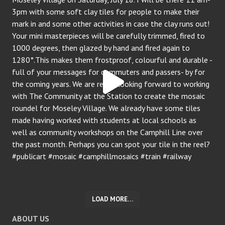
LOAD MORE…
ABOUT US