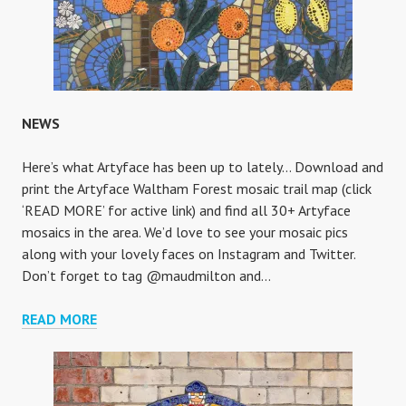
NEWS
Here’s what Artyface has been up to lately… Download and
print the Artyface Waltham Forest mosaic trail map (click
‘READ MORE’ for active link) and find all 30+ Artyface
mosaics in the area. We’d love to see your mosaic pics
along with your lovely faces on Instagram and Twitter.
Don’t forget to tag @maudmilton and…
NEWS
READ MORE