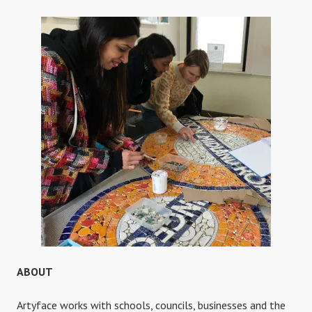
ABOUT
Artyface works with schools, councils, businesses and the