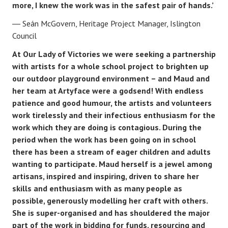
more, I knew the work was in the safest pair of hands.’
Seán McGovern, Heritage Project Manager, Islington
Council
At Our Lady of Victories we were seeking a partnership
with artists for a whole school project to brighten up
our outdoor playground environment – and Maud and
her team at Artyface were a godsend! With endless
patience and good humour, the artists and volunteers
work tirelessly and their infectious enthusiasm for the
work which they are doing is contagious. During the
period when the work has been going on in school
there has been a stream of eager children and adults
wanting to participate. Maud herself is a jewel among
artisans, inspired and inspiring, driven to share her
skills and enthusiasm with as many people as
possible, generously modelling her craft with others.
She is super-organised and has shouldered the major
part of the work in bidding for funds, resourcing and