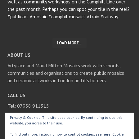
LOAD MORE…
ABOUT US
Artyface and Maud Milton Mosaics work with schools,
communities and organisations to create public mosaics
and ceramic artworks in London and it’s borders.
CALL US
Tel:
07958 911315
Privacy & Cookies: This site uses cookies. By continuing to use this
SEARCH
website, you agree to their use.
Search
To find out more, including how to control cookies, see here:
Cookie
for: