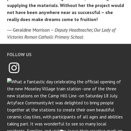
supplying the materials. Without her the project would
not have been anywhere near as successful – she
really does make dreams come to fruition!
Geraldine Morrison –
Deputy Headteacher, Our Lady of
Victories Roman Catholic Primary School
FOLLOW US
Instagram