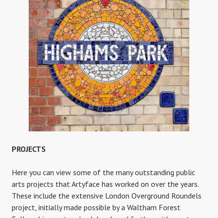
PROJECTS
Here you can view some of the many outstanding public
arts projects that Artyface has worked on over the years.
These include the extensive London Overground Roundels
project, initially made possible by a Waltham Forest