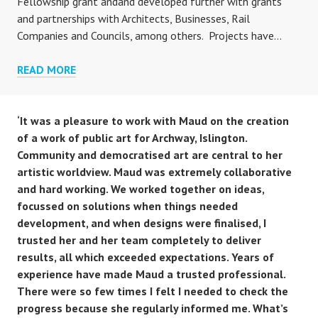
Fellowship grant andand developed further with grants
and partnerships with Architects, Businesses, Rail
Companies and Councils, among others. Projects have…
PROJECTS
READ MORE
‘It was a pleasure to work with Maud on the creation
of a work of public art for Archway, Islington.
Community and democratised art are central to her
artistic worldview. Maud was extremely collaborative
and hard working. We worked together on ideas,
focussed on solutions when things needed
development, and when designs were finalised, I
trusted her and her team completely to deliver
results, all which exceeded expectations. Years of
experience have made Maud a trusted professional.
There were so few times I felt I needed to check the
progress because she regularly informed me. What’s