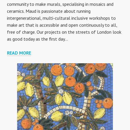
community to make murals, specialising in mosaics and
ceramics. Maud is passionate about running
intergenerational, multi-cultural inclusive workshops to
make art that is accessible and open continuously to all,
free of charge. Our projects on the streets of London look
as good today as the first day…
ABOUT
READ MORE