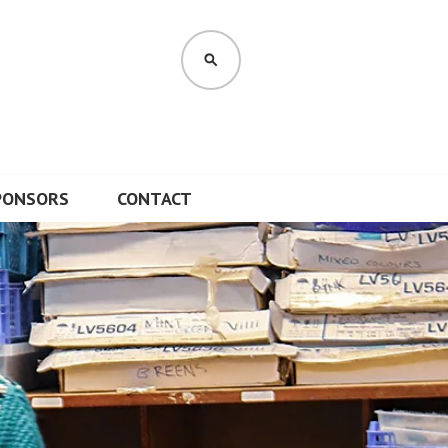
SEARCH
PONSORS
CONTACT