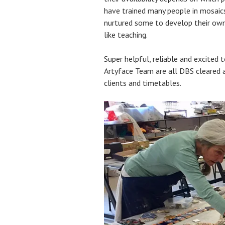
have trained many people in mosaic
nurtured some to develop their own 
like teaching.
Super helpful, reliable and excited 
Artyface Team are all DBS cleared
clients and timetables.