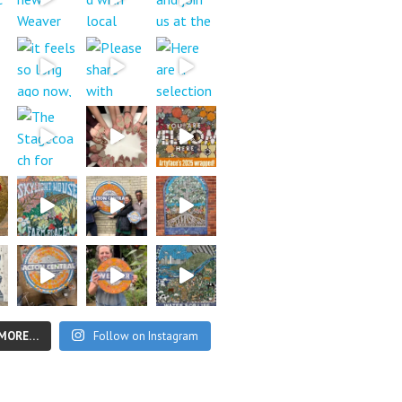
 MORE…
Follow on Instagram