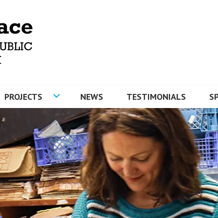
MOSAICS AND ARTYFACE
PROJECTS
NEWS
TESTIMONIALS
S