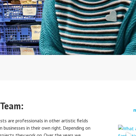
 Team:
m
sts are professionals in other artistic fields
n businesses in their own right. Depending on
projects they work on. Over the years we