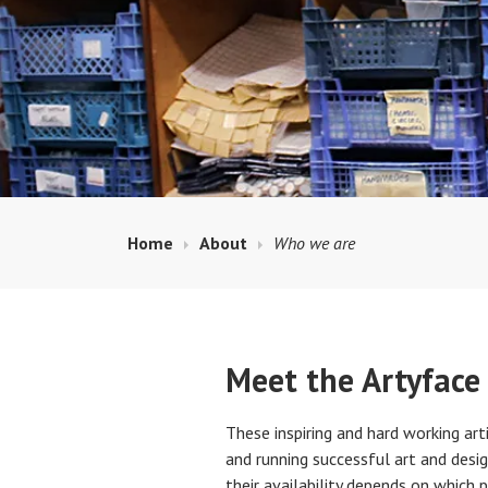
Home
About
Who we are
Meet the Artyface
These inspiring and hard working arti
and running successful art and desig
their availability depends on which 