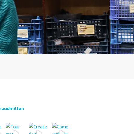
audmilton