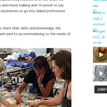
s and mural making and I’m proud to say
businesses or go into linked professions
to share their skills and knowledge, the
 and used to accommodating to the needs of
LOAD