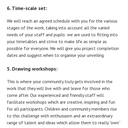
6. Time-scale set:
We will reach an agreed schedule with you for the various
stages of the work, taking into account all the varied
needs of your staff and pupils: we are used to fitting into
your timetables and strive to make life as simple as
possible for everyone. We will give you project completion
dates and suggest when to organise your unveiling.
5. Drawing workshops:
This is where your community truly gets involved in the
work that they will live with and leave for those who
come after. Our experienced and friendly staff will
facilitate workshops which are creative, inspiring and fun
for all participants. Children and community members rise
to this challenge with enthusiasm and an extraordinary
range of talent and ideas which allow them to really “own”