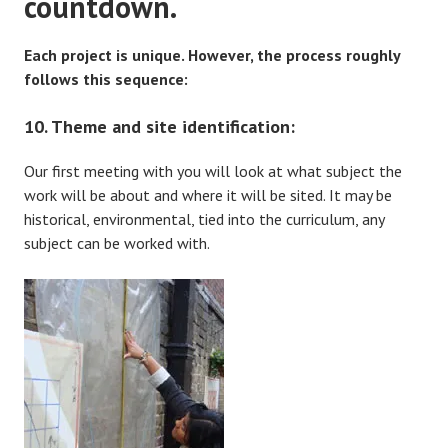
countdown.
Each project is unique. However, the process roughly
follows this sequence:
10. Theme and site identification:
Our first meeting with you will look at what subject the
work will be about and where it will be sited. It may be
historical, environmental, tied into the curriculum, any
subject can be worked with.