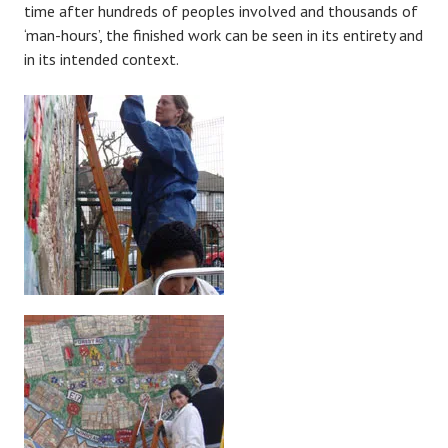
time after hundreds of peoples involved and thousands of
‘man-hours’, the finished work can be seen in its entirety and
in its intended context.