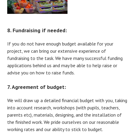
8. Fundraising if needed:
If you do not have enough budget available for your
project, we can bring our extensive experience of
fundraising to the task. We have many successful funding
applications behind us and may be able to help raise or
advise you on how to raise funds.
7. Agreement of budget:
We will draw up a detailed financial budget with you, taking
into account research, workshops (with pupils, teachers,
parents etc), materials, designing, and the installation of
the finished work. We pride ourselves on our reasonable
working rates and our ability to stick to budget.