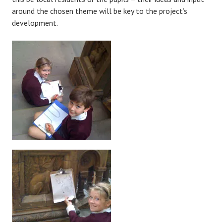
around the chosen theme will be key to the project’s
development.