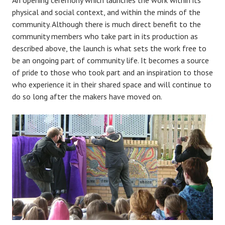
An opening ceremony which launches the work within its
physical and social context, and within the minds of the
community. Although there is much direct benefit to the
community members who take part in its production as
described above, the launch is what sets the work free to
be an ongoing part of community life. It becomes a source
of pride to those who took part and an inspiration to those
who experience it in their shared space and will continue to
do so long after the makers have moved on.