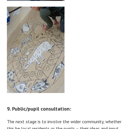
9. Public/pupil consultation:
The next stage is to involve the wider community, whether
this be local residents or the pupils – their ideas and input