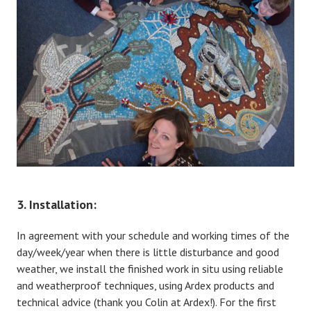
3. Installation:
In agreement with your schedule and working times of the
day/week/year when there is little disturbance and good
weather, we install the finished work in situ using reliable
and weatherproof techniques, using Ardex products and
technical advice (thank you Colin at Ardex!). For the first