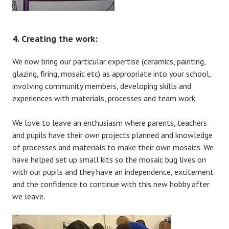
4. Creating the work:
We now bring our particular expertise (ceramics, painting,
glazing, firing, mosaic etc) as appropriate into your school,
involving community members, developing skills and
experiences with materials, processes and team work.
We love to leave an enthusiasm where parents, teachers
and pupils have their own projects planned and knowledge
of processes and materials to make their own mosaics. We
have helped set up small kits so the mosaic bug lives on
with our pupils and they have an independence, excitement
and the confidence to continue with this new hobby after
we leave.