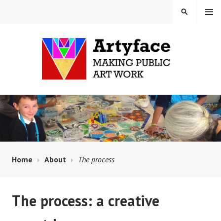
Skip
MENU
SEARCH
to
content
MAUD MILTON MOSAICS
AND ARTYFACE
Home
About
The process
The process: a creative