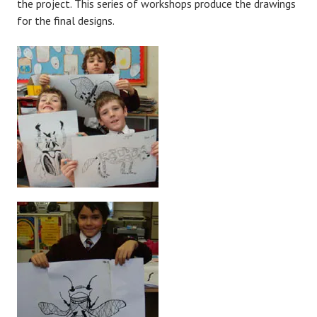
the project. This series of workshops produce the drawings
for the final designs.