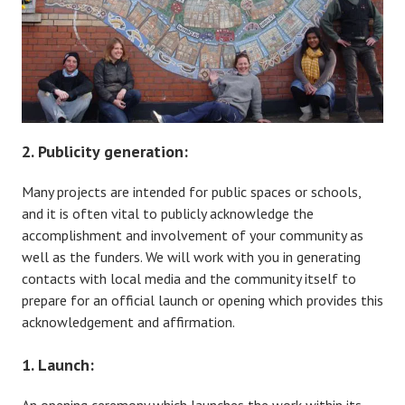
2. Publicity generation:
Many projects are intended for public spaces or schools,
and it is often vital to publicly acknowledge the
accomplishment and involvement of your community as
well as the funders. We will work with you in generating
contacts with local media and the community itself to
prepare for an official launch or opening which provides this
acknowledgement and affirmation.
1. Launch: