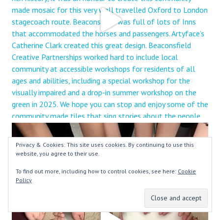
Privacy & Cookies: This site uses cookies. By continuing to use this
website, you agree to their use.
To find out more, including how to control cookies, see here:
Cookie
Policy