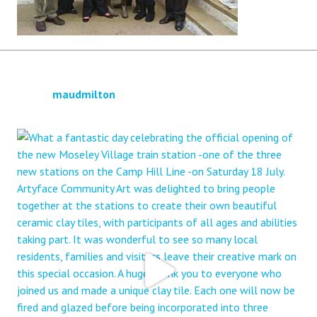
maudmilton