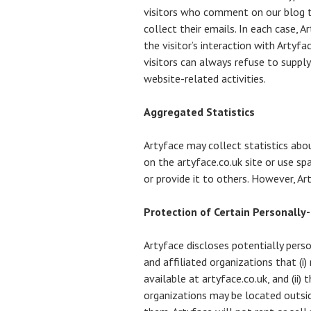
visitors who comment on our blog t
collect their emails. In each case, A
the visitor’s interaction with Artyf
visitors can always refuse to suppl
website-related activities.
Aggregated Statistics
Artyface may collect statistics abo
on the artyface.co.uk site or use sp
or provide it to others. However, A
Protection of Certain Personally
Artyface discloses potentially pers
and affiliated organizations that (i
available at artyface.co.uk, and (ii
organizations may be located outsid