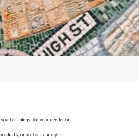
you for things like your gender or
roducts, or protect our rights.