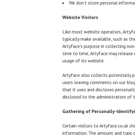
We don’t store personal informat
Website Visitors
Like most website operators, Artyfa
typically make available, such as th
Artyface’s purpose in collecting non
time to time, Artyface may release n
usage of its website.
Artyface also collects potentially p
users leaving comments on our blog
that it uses and discloses personal
disclosed to the administrators of
Gathering of Personally-Identify
Certain visitors to Artyface.co.uk c
information. The amount and type o