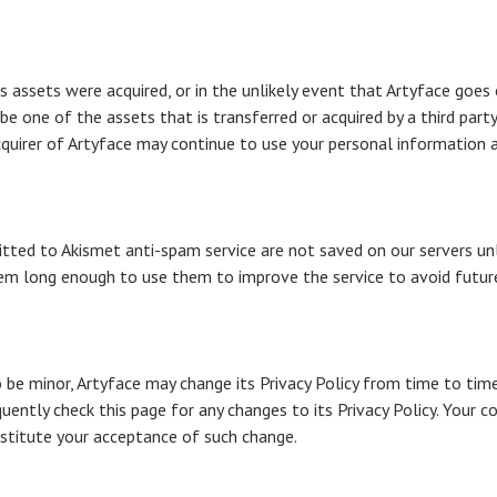
its assets were acquired, or in the unlikely event that Artyface goes
be one of the assets that is transferred or acquired by a third par
quirer of Artyface may continue to use your personal information as 
ed to Akismet anti-spam service are not saved on our servers un
hem long enough to use them to improve the service to avoid future
be minor, Artyface may change its Privacy Policy from time to time, 
uently check this page for any changes to its Privacy Policy. Your co
onstitute your acceptance of such change.