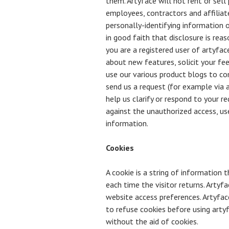
them. Artyface will not rent or sell
employees, contractors and affiliate
personally-identifying information 
in good faith that disclosure is reas
you are a registered user of artyfac
about new features, solicit your fee
use our various product blogs to co
send us a request (for example via a
help us clarify or respond to your r
against the unauthorized access, use
information.
Cookies
A cookie is a string of information 
each time the visitor returns. Artyfa
website access preferences. Artyfac
to refuse cookies before using arty
without the aid of cookies.