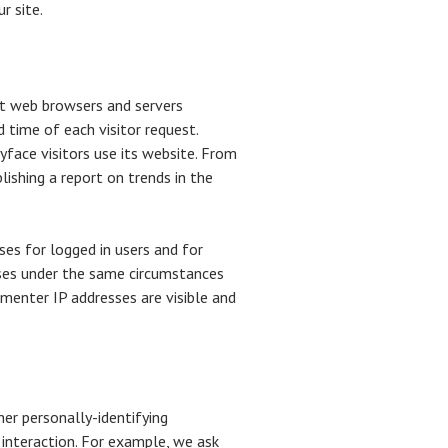
r site.
at web browsers and servers
d time of each visitor request.
yface visitors use its website. From
lishing a report on trends in the
ses for logged in users and for
sses under the same circumstances
menter IP addresses are visible and
her personally-identifying
interaction. For example, we ask