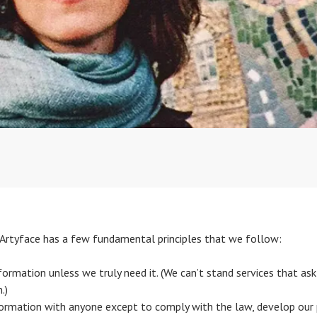
s. Artyface has a few fundamental principles that we follow:
ormation unless we truly need it. (We can’t stand services that ask 
.)
ormation with anyone except to comply with the law, develop our p