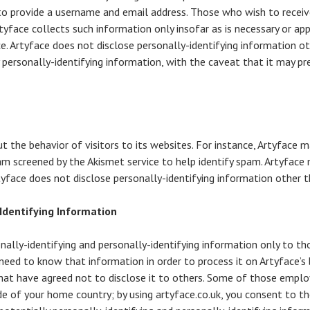
o provide a username and email address. Those who wish to receiv
rtyface collects such information only insofar as is necessary or app
ace. Artyface does not disclose personally-identifying information o
y personally-identifying information, with the caveat that it may p
ut the behavior of visitors to its websites. For instance, Artyface
am screened by the Akismet service to help identify spam. Artyface 
rtyface does not disclose personally-identifying information other 
-Identifying Information
onally-identifying and personally-identifying information only to t
) need to know that information in order to process it on Artyface’s 
) that have agreed not to disclose it to others. Some of those emplo
e of your home country; by using artyface.co.uk, you consent to th