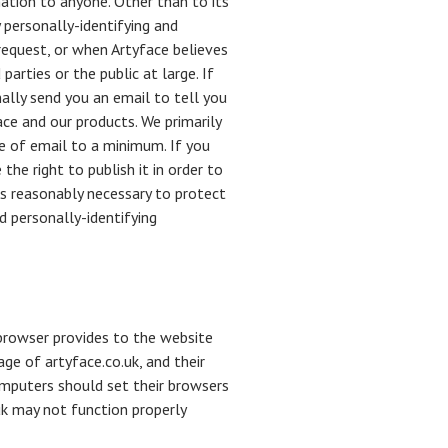
mation to anyone. Other than to its
 personally-identifying and
request, or when Artyface believes
parties or the public at large. If
ally send you an email to tell you
ace and our products. We primarily
e of email to a minimum. If you
he right to publish it in order to
es reasonably necessary to protect
d personally-identifying
s browser provides to the website
age of artyface.co.uk, and their
omputers should set their browsers
uk may not function properly