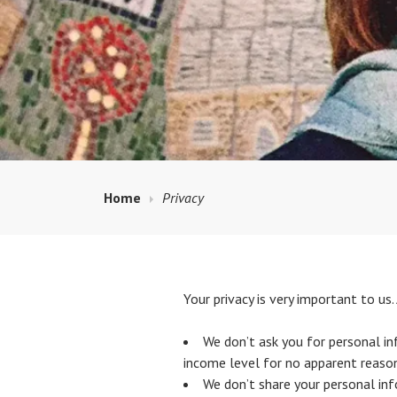
Home
Privacy
Your privacy is very important to u
We don’t ask you for personal inf
income level for no apparent reason
We don’t share your personal inf