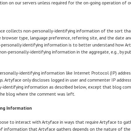
ion on our servers unless required for the on-going operation of ou
ce collects non-personally-identifying information of the sort th
e browser type, language preference, referring site, and the date an
-personally identifying information is to better understand how Art
on-personally-identifying information in the aggregate, e.g., by pub
ersonally-identifying information like Internet Protocol (IP) addres
s. Artyface only discloses logged in user and commenter IP addre
ly-identifying information as described below, except that blog com
 the blog where the comment was left.
ing Information
hoose to interact with Artyface in ways that require Artyface to gat
f information that Artyface gathers depends on the nature of the 