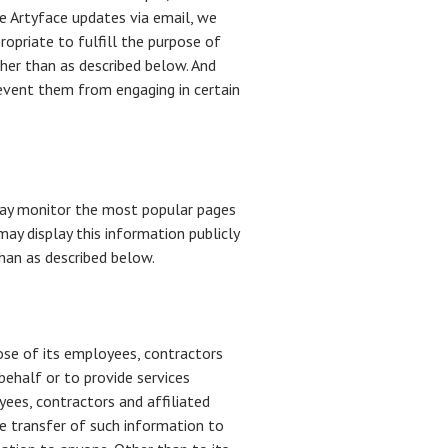
e Artyface updates via email, we
ropriate to fulfill the purpose of
ther than as described below. And
revent them from engaging in certain
 may monitor the most popular pages
may display this information publicly
than as described below.
hose of its employees, contractors
behalf or to provide services
yees, contractors and affiliated
e transfer of such information to