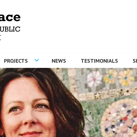
MOSAICS AND ARTYFACE
PROJECTS
NEWS
TESTIMONIALS
S