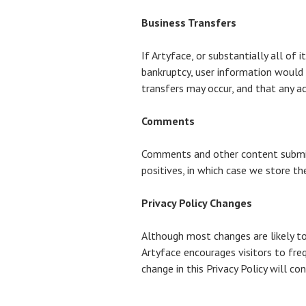
Business Transfers
If Artyface, or substantially all of 
bankruptcy, user information would 
transfers may occur, and that any ac
Comments
Comments and other content submitt
positives, in which case we store t
Privacy Policy Changes
Although most changes are likely to 
Artyface encourages visitors to freq
change in this Privacy Policy will c