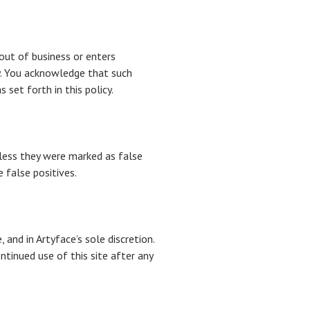
 out of business or enters
ty. You acknowledge that such
set forth in this policy.
less they were marked as false
 false positives.
and in Artyface’s sole discretion.
ntinued use of this site after any