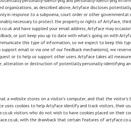
 potentially personally-identifying and personally-identifying infor
d organizations, as described above, Artyface discloses potentially
only in response to a subpoena, court order or other governmental 
onably necessary to protect the property or rights of Artyface, third 
e.co.uk and have supplied your email address, Artyface may occasion
dback, or just keep you up to date with what’s going on with Artyf
mmunicate this type of information, so we expect to keep this typ
 support email or via one of our feedback mechanisms), we reserve t
equest or to help us support other users. Artyface takes all measur
, alteration or destruction of potentially personally-identifying an
that a website stores on a visitor’s computer, and that the visitor’
ce uses cookies to help Artyface identify and track visitors, their us
e.co.uk visitors who do not wish to have cookies placed on their c
face.co.uk, with the drawback that certain features of artyface.co.