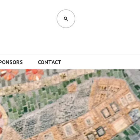
SEARCH
PONSORS
CONTACT