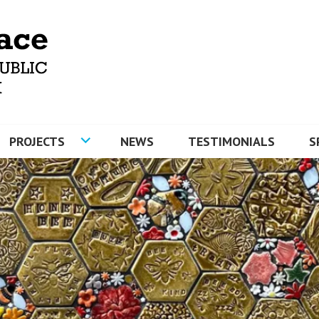
MOSAICS AND ARTYFACE
PROJECTS
NEWS
TESTIMONIALS
S