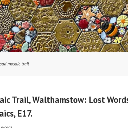
oad mosaic trail
ic Trail, Walthamstow: Lost Word
ics, E17.
k words