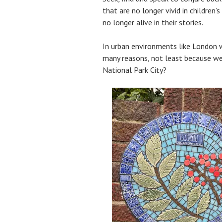
that are no longer vivid in children’s
no longer alive in their stories.
In urban environments like London w
many reasons, not least because we 
National Park City?