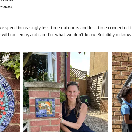
 voices,
e spend increasingly less time outdoors and less time connected to 
will not enjoy and care for what we don’t know. But did you know t