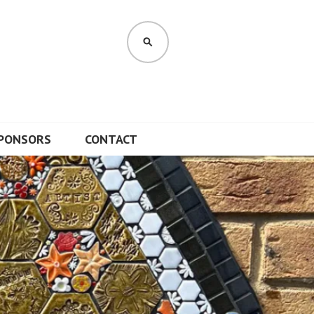
SEARCH
PONSORS
CONTACT