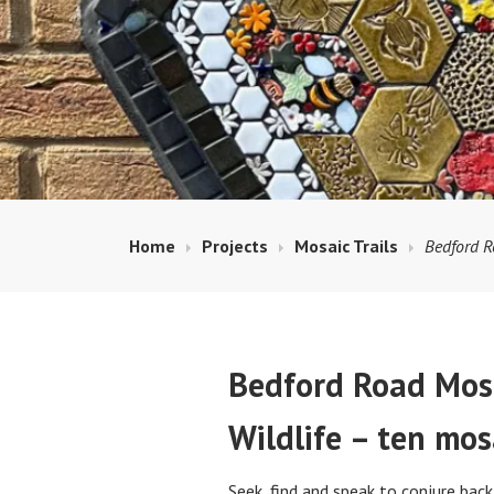
Home
Projects
Mosaic Trails
Bedford R
Bedford Road Mosa
Wildlife – ten mosa
Seek, find and speak to conjure bac