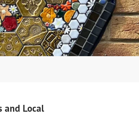
s and Local