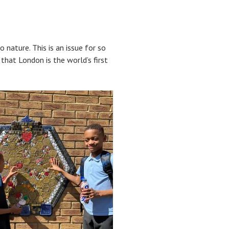
nature. This is an issue for so
hat London is the world’s first