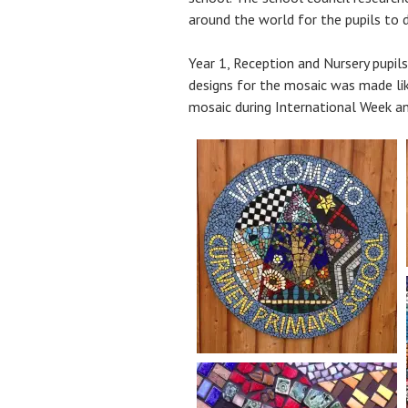
around the world for the pupils to 
Year 1, Reception and Nursery pupil
designs for the mosaic was made like
mosaic during International Week an