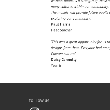
without doubt, is a strength of the sc
many cultures within our community.
The mosaic will provide future pupils 
exploring our community.’
Paul Harris
Headteacher
‘This was a great opportunity for us 
designs from them. Everyone had an opp
Curwen culture.’
Daisy Connolly
Year 6
FOLLOW US
Instagram