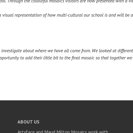
hool. Through the colourful mosaics visitors are now presented with a v
a visual representation of how multi-cultural our school is and will be
to investigate about where we have all come from. We looked at differen
ortunity to add their little bit to the final mosaic so that together w
ABOUT US
Artyface and Maud Milton Mosaics work with