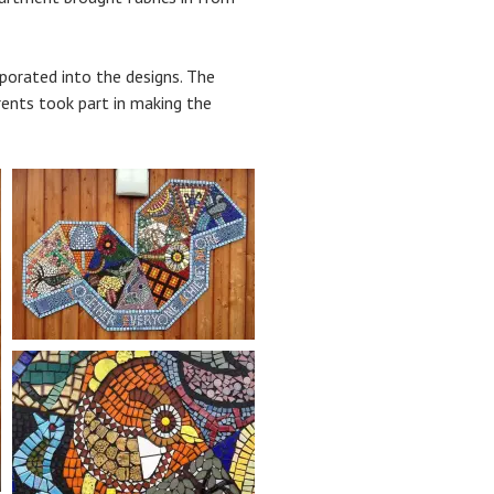
porated into the designs. The
rents took part in making the