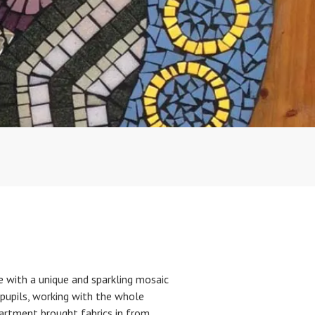
 with a unique and sparkling mosaic
 pupils, working with the whole
partment brought fabrics in from