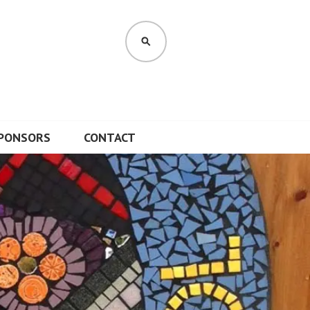
SEARCH
PONSORS
CONTACT