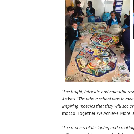
‘The bright, intricate and colourful re
Artists.
‘The whole school was involve
inspiring mosaics that they will see ev
motto ‘Together We Achieve More’ an
‘The process of designing and creating