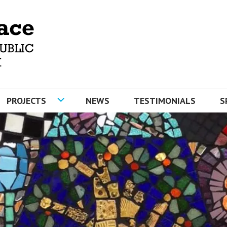
MOSAICS AND ARTYFACE
PROJECTS
NEWS
TESTIMONIALS
S