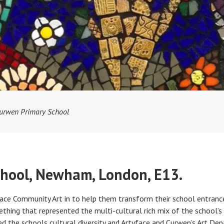
urwen Primary School
hool, Newham, London, E13.
ace Community Art in to help them transform their school entrance
thing that represented the multi-cultural rich mix of the school’s
ed the schools cultural diversity and Artyface and Curwen’s Art De