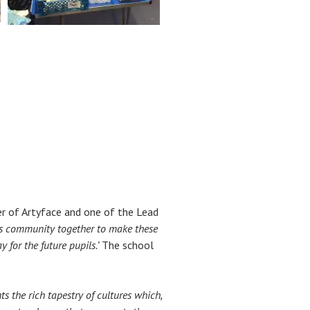
er of Artyface and one of the Lead
l’s community together to make these
 for the future pupils.’
The school
s the rich tapestry of cultures which,