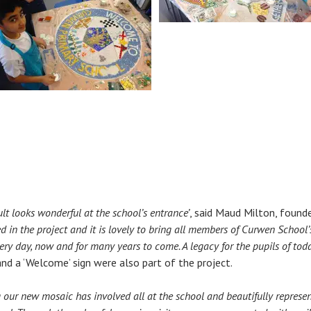
sult looks wonderful at the school’s entrance’
, said Maud Milton, found
d in the project and it is lovely to bring all members of Curwen Schoo
ery day, now and for many years to come. A legacy for the pupils of today
d a ‘Welcome’ sign were also part of the project.
 our new mosaic has involved all at the school and beautifully represent