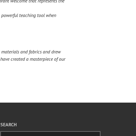
ibrant welcome that represents the
 a powerful teaching tool when
t materials and fabrics and drew
e have created a masterpiece of our
SEARCH
Search