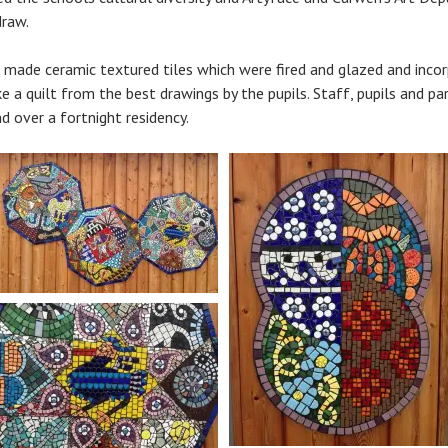
draw.
s made ceramic textured tiles which were fired and glazed and incor
 a quilt from the best drawings by the pupils. Staff, pupils and pa
d over a fortnight residency.