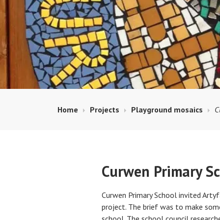
Home
Projects
Playground mosaics
C
Curwen Primary Sc
Curwen Primary School invited Artyf
project. The brief was to make some
school. The school council research